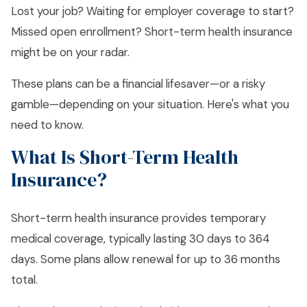
Lost your job? Waiting for employer coverage to start?
Missed open enrollment? Short-term health insurance
might be on your radar.
These plans can be a financial lifesaver—or a risky
gamble—depending on your situation. Here's what you
need to know.
What Is Short-Term Health
Insurance?
Short-term health insurance provides temporary
medical coverage, typically lasting 30 days to 364
days. Some plans allow renewal for up to 36 months
total.