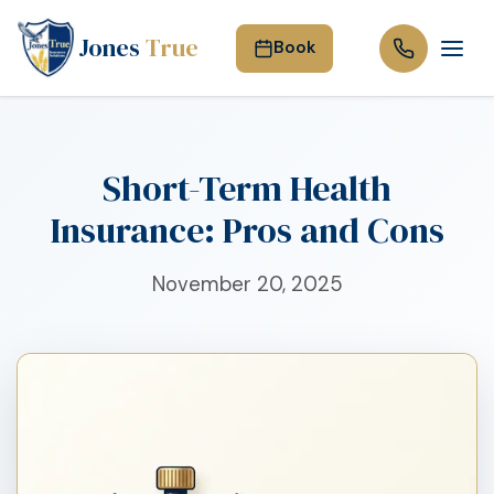
Jones
True
Book
Short-Term Health
Insurance: Pros and Cons
November 20, 2025