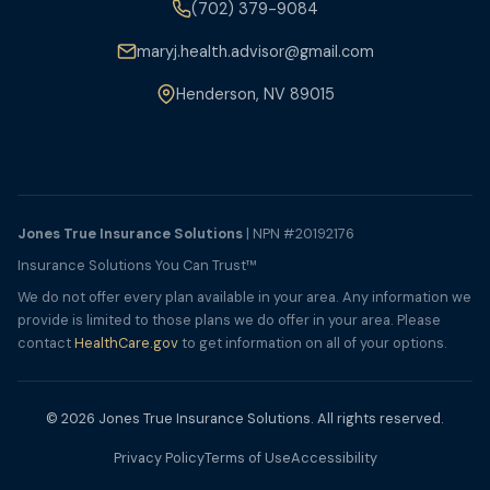
(702) 379-9084
maryj.health.advisor@gmail.com
Henderson, NV 89015
Jones True Insurance Solutions
| NPN #20192176
Insurance Solutions You Can Trust™
We do not offer every plan available in your area. Any information we
provide is limited to those plans we do offer in your area. Please
contact
HealthCare.gov
to get information on all of your options.
© 2026 Jones True Insurance Solutions. All rights reserved.
Privacy Policy
Terms of Use
Accessibility