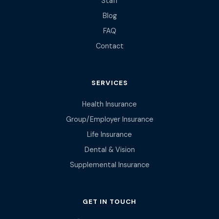
Staff
Blog
FAQ
Contact
SERVICES
Health Insurance
Group/Employer Insurance
Life Insurance
Dental & Vision
Supplemental Insurance
GET IN TOUCH