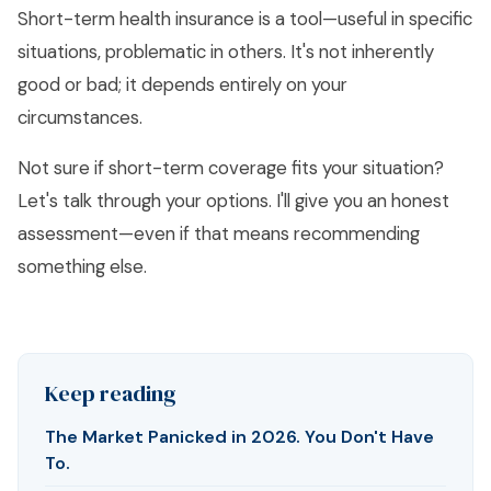
Short-term health insurance is a tool—useful in specific
situations, problematic in others. It's not inherently
good or bad; it depends entirely on your
circumstances.
Not sure if short-term coverage fits your situation?
Let's talk through your options
. I'll give you an honest
assessment—even if that means recommending
something else.
Keep reading
The Market Panicked in 2026. You Don't Have
To.