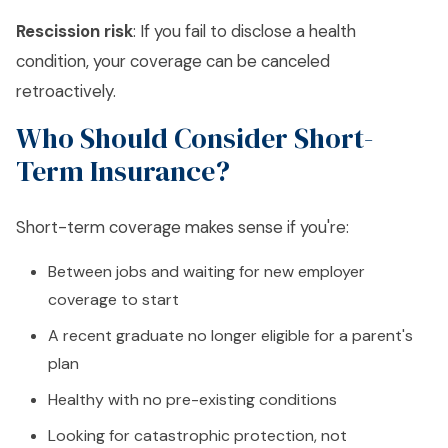
Rescission risk
: If you fail to disclose a health
condition, your coverage can be canceled
retroactively.
Who Should Consider Short-
Term Insurance?
Short-term coverage makes sense if you're:
Between jobs and waiting for new employer
coverage to start
A recent graduate no longer eligible for a parent's
plan
Healthy with no pre-existing conditions
Looking for catastrophic protection, not