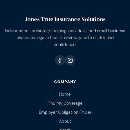
Jones True Insurance Solutions
Independent brokerage helping individuals and small business
owners navigate health coverage with clarity and
confidence.
COMPANY
Home
Find My Coverage
Employer Obligation Finder
About