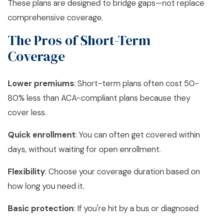
These plans are designed to bridge gaps—not replace
comprehensive coverage.
The Pros of Short-Term
Coverage
Lower premiums
: Short-term plans often cost 50-
80% less than ACA-compliant plans because they
cover less.
Quick enrollment
: You can often get covered within
days, without waiting for open enrollment.
Flexibility
: Choose your coverage duration based on
how long you need it.
Basic protection
: If you're hit by a bus or diagnosed