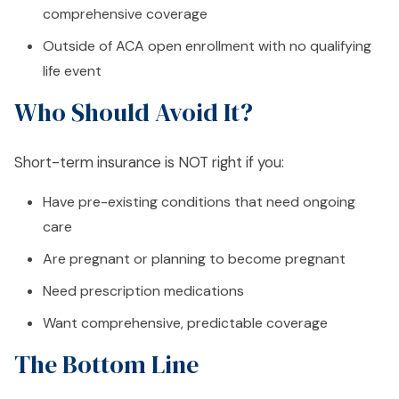
comprehensive coverage
Outside of ACA open enrollment with no qualifying
life event
Who Should Avoid It?
Short-term insurance is NOT right if you:
Have pre-existing conditions that need ongoing
care
Are pregnant or planning to become pregnant
Need prescription medications
Want comprehensive, predictable coverage
The Bottom Line