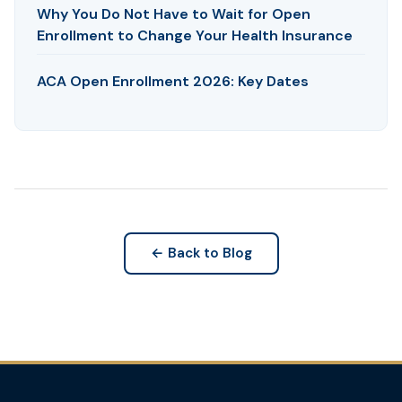
Why You Do Not Have to Wait for Open
Enrollment to Change Your Health Insurance
ACA Open Enrollment 2026: Key Dates
← Back to Blog