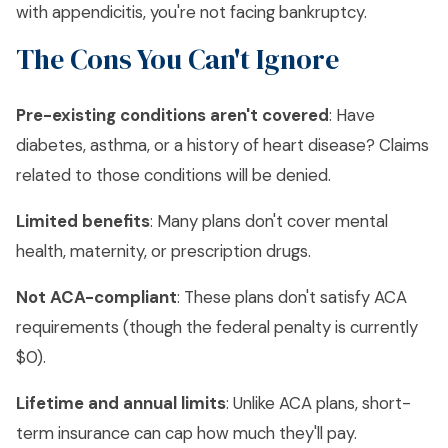
with appendicitis, you're not facing bankruptcy.
The Cons You Can't Ignore
Pre-existing conditions aren't covered
: Have
diabetes, asthma, or a history of heart disease? Claims
related to those conditions will be denied.
Limited benefits
: Many plans don't cover mental
health, maternity, or prescription drugs.
Not ACA-compliant
: These plans don't satisfy ACA
requirements (though the federal penalty is currently
$0).
Lifetime and annual limits
: Unlike ACA plans, short-
term insurance can cap how much they'll pay.