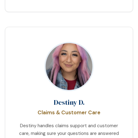
Destiny D.
Claims & Customer Care
Destiny handles claims support and customer
care, making sure your questions are answered