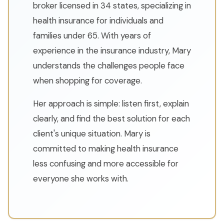
broker licensed in 34 states, specializing in
health insurance for individuals and
families under 65. With years of
experience in the insurance industry, Mary
understands the challenges people face
when shopping for coverage.
Her approach is simple: listen first, explain
clearly, and find the best solution for each
client's unique situation. Mary is
committed to making health insurance
less confusing and more accessible for
everyone she works with.