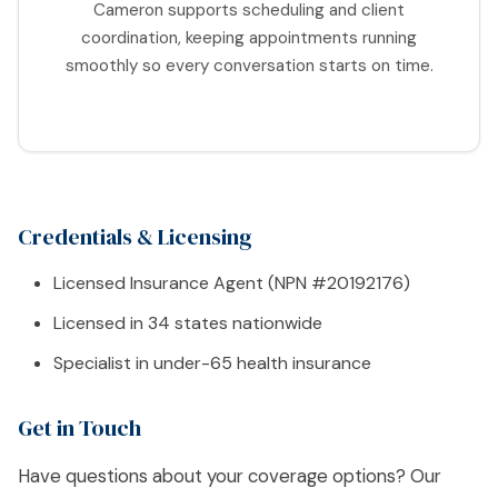
Cameron supports scheduling and client
coordination, keeping appointments running
smoothly so every conversation starts on time.
Credentials & Licensing
Licensed Insurance Agent (NPN #20192176)
Licensed in 34 states nationwide
Specialist in under-65 health insurance
Get in Touch
Have questions about your coverage options? Our