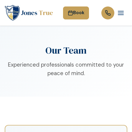
Jones
True
Book
Our Team
Experienced professionals committed to your
peace of mind.