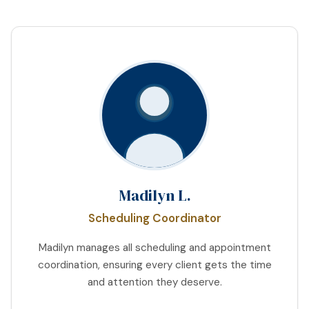
Madilyn L.
Scheduling Coordinator
Madilyn manages all scheduling and appointment
coordination, ensuring every client gets the time
and attention they deserve.