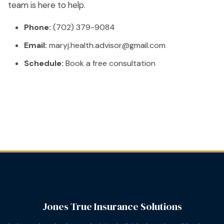
team is here to help.
Phone:
(702) 379-9084
Email:
maryj.health.advisor@gmail.com
Schedule:
Book a free consultation
Jones True Insurance Solutions