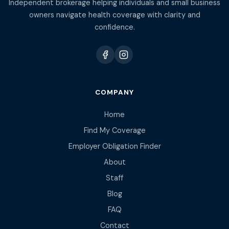
Independent brokerage helping individuals and small business
owners navigate health coverage with clarity and
confidence.
COMPANY
Home
Find My Coverage
Employer Obligation Finder
About
Staff
Blog
FAQ
Contact