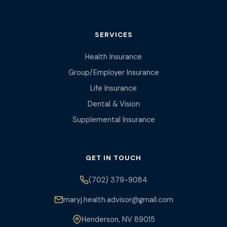
SERVICES
Health Insurance
Group/Employer Insurance
Life Insurance
Dental & Vision
Supplemental Insurance
GET IN TOUCH
(702) 379-9084
maryj.health.advisor@gmail.com
Henderson, NV 89015