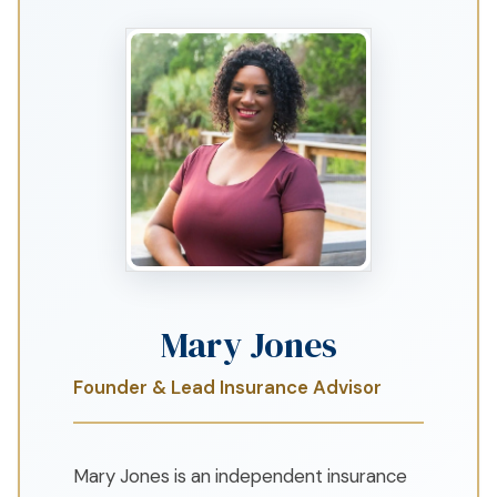
Mary Jones
Founder & Lead Insurance Advisor
Mary Jones is an independent insurance