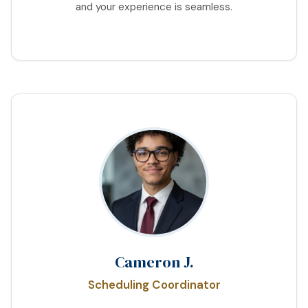
and your experience is seamless.
Cameron J.
Scheduling Coordinator