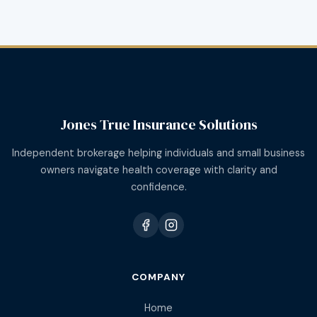
Jones True Insurance Solutions
Independent brokerage helping individuals and small business
owners navigate health coverage with clarity and
confidence.
COMPANY
Home