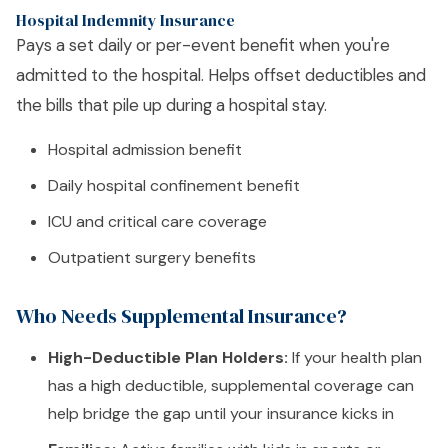
Hospital Indemnity Insurance
Pays a set daily or per-event benefit when you're
admitted to the hospital. Helps offset deductibles and
the bills that pile up during a hospital stay.
Hospital admission benefit
Daily hospital confinement benefit
ICU and critical care coverage
Outpatient surgery benefits
Who Needs Supplemental Insurance?
High-Deductible Plan Holders:
If your health plan
has a high deductible, supplemental coverage can
help bridge the gap until your insurance kicks in