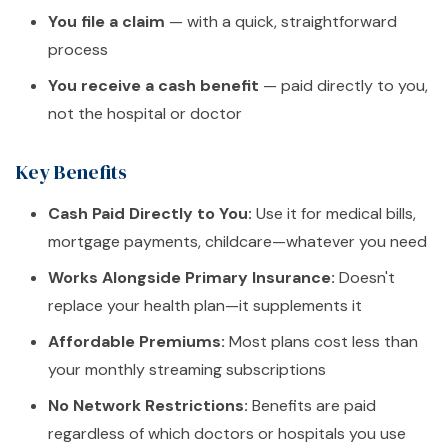
You file a claim
— with a quick, straightforward
process
You receive a cash benefit
— paid directly to you,
not the hospital or doctor
Key Benefits
Cash Paid Directly to You:
Use it for medical bills,
mortgage payments, childcare—whatever you need
Works Alongside Primary Insurance:
Doesn't
replace your health plan—it supplements it
Affordable Premiums:
Most plans cost less than
your monthly streaming subscriptions
No Network Restrictions:
Benefits are paid
regardless of which doctors or hospitals you use