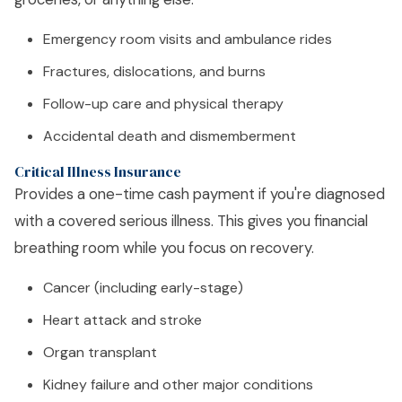
Emergency room visits and ambulance rides
Fractures, dislocations, and burns
Follow-up care and physical therapy
Accidental death and dismemberment
Critical Illness Insurance
Provides a one-time cash payment if you're diagnosed
with a covered serious illness. This gives you financial
breathing room while you focus on recovery.
Cancer (including early-stage)
Heart attack and stroke
Organ transplant
Kidney failure and other major conditions