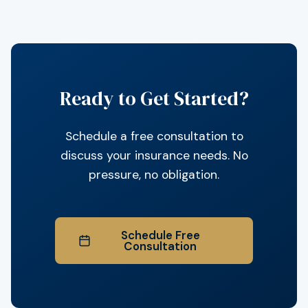
Ready to Get Started?
Schedule a free consultation to
discuss your insurance needs. No
pressure, no obligation.
Schedule Free
Consultation