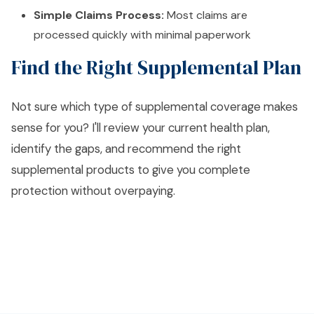
Simple Claims Process:
Most claims are
processed quickly with minimal paperwork
Find the Right Supplemental Plan
Not sure which type of supplemental coverage makes
sense for you? I'll review your current health plan,
identify the gaps, and recommend the right
supplemental products to give you complete
protection without overpaying.