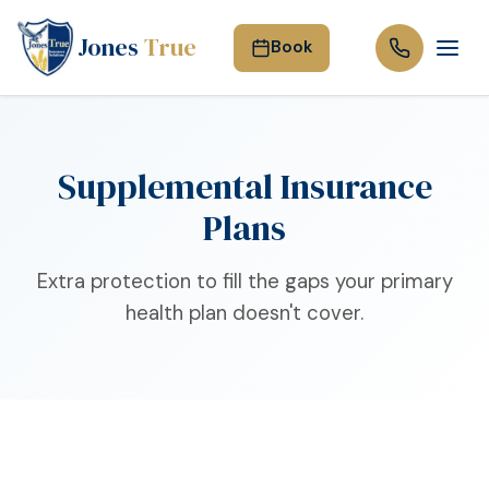
Jones
True
Book
Supplemental Insurance
Plans
Extra protection to fill the gaps your primary
health plan doesn't cover.