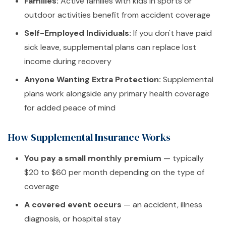
Families:
Active families with kids in sports or
outdoor activities benefit from accident coverage
Self-Employed Individuals:
If you don't have paid
sick leave, supplemental plans can replace lost
income during recovery
Anyone Wanting Extra Protection:
Supplemental
plans work alongside any primary health coverage
for added peace of mind
How Supplemental Insurance Works
You pay a small monthly premium
— typically
$20 to $60 per month depending on the type of
coverage
A covered event occurs
— an accident, illness
diagnosis, or hospital stay