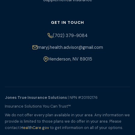
GET IN TOUCH
(702) 379-9084
maryj.health.advisor@gmail.com
Henderson, NV 89015
Jones True Insurance Solutions
| NPN #20192176
Insurance Solutions You Can Trust™
We do not offer every plan available in your area. Any information we
provide is limited to those plans we do offer in your area. Please
contact
HealthCare.gov
to get information on all of your options.