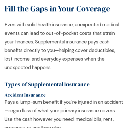
Fill the Gaps in Your Coverage
Even with solid health insurance, unexpected medical
events can lead to out-of-pocket costs that strain
your finances. Supplemental insurance pays cash
benefits directly to you—helping cover deductibles,
lost income, and everyday expenses when the
unexpected happens.
Types of Supplemental Insurance
Accident Insurance
Pays a lump-sum benefit if you're injured in an accident
—regardless of what your primary insurance covers.
Use the cash however you need: medical bills, rent,
groceries, or anything else.