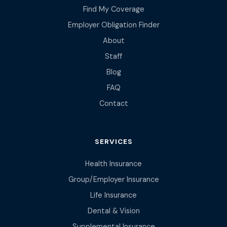
Find My Coverage
Employer Obligation Finder
About
Staff
Blog
FAQ
Contact
SERVICES
Health Insurance
Group/Employer Insurance
Life Insurance
Dental & Vision
Supplemental Insurance