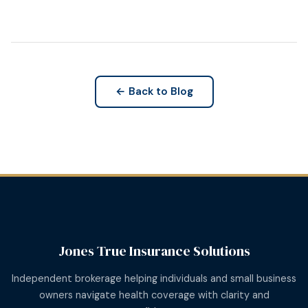
← Back to Blog
Jones True Insurance Solutions
Independent brokerage helping individuals and small business
owners navigate health coverage with clarity and