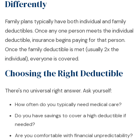
Differently
Family plans typically have both individual and family
deductibles. Once any one person meets the individual
deductible, insurance begins paying for that person.
Once the family deductible is met (usually 2x the
individual), everyone is covered.
Choosing the Right Deductible
There's no universal right answer. Ask yourself:
How often do you typically need medical care?
Do you have savings to cover a high deductible if
needed?
Are you comfortable with financial unpredictability?