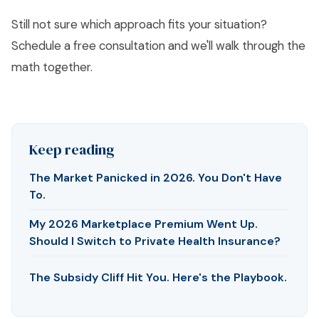
Still not sure which approach fits your situation?
Schedule a free consultation
and we'll walk through the
math together.
Keep reading
The Market Panicked in 2026. You Don't Have
To.
My 2026 Marketplace Premium Went Up.
Should I Switch to Private Health Insurance?
The Subsidy Cliff Hit You. Here's the Playbook.