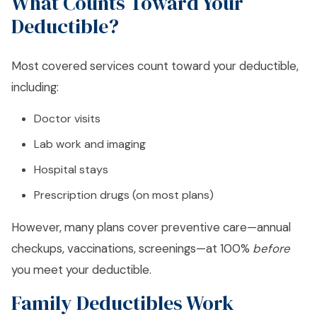
What Counts Toward Your
Deductible?
Most covered services count toward your deductible,
including:
Doctor visits
Lab work and imaging
Hospital stays
Prescription drugs (on most plans)
However, many plans cover preventive care—annual
checkups, vaccinations, screenings—at 100%
before
you meet your deductible.
Family Deductibles Work