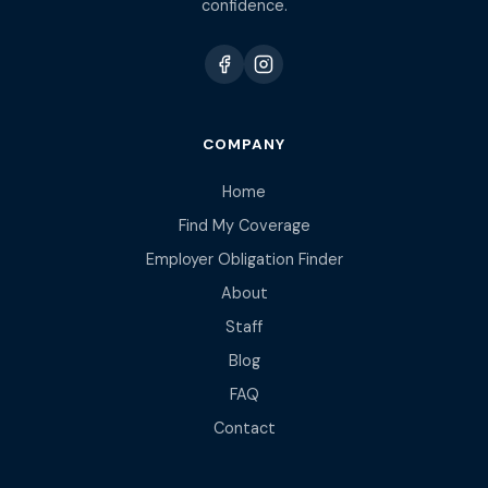
confidence.
COMPANY
Home
Find My Coverage
Employer Obligation Finder
About
Staff
Blog
FAQ
Contact