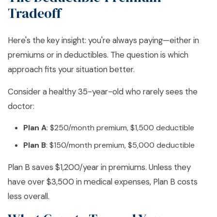
Tradeoff
Here's the key insight: you're always paying—either in
premiums or in deductibles. The question is which
approach fits your situation better.
Consider a healthy 35-year-old who rarely sees the
doctor:
Plan A
: $250/month premium, $1,500 deductible
Plan B
: $150/month premium, $5,000 deductible
Plan B saves $1,200/year in premiums. Unless they
have over $3,500 in medical expenses, Plan B costs
less overall.