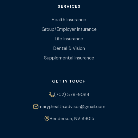
SERVICES
Health Insurance
Group/Employer Insurance
Life Insurance
Dental & Vision
Supplemental Insurance
GET IN TOUCH
(702) 379-9084
maryj.health.advisor@gmail.com
Henderson, NV 89015