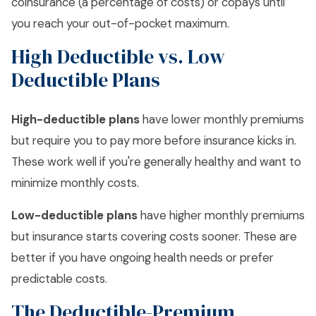
coinsurance (a percentage of costs) or copays until
you reach your out-of-pocket maximum.
High Deductible vs. Low
Deductible Plans
High-deductible plans
have lower monthly premiums
but require you to pay more before insurance kicks in.
These work well if you're generally healthy and want to
minimize monthly costs.
Low-deductible plans
have higher monthly premiums
but insurance starts covering costs sooner. These are
better if you have ongoing health needs or prefer
predictable costs.
The Deductible-Premium