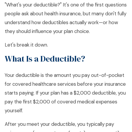
"What's your deductible?" It's one of the first questions
people ask about health insurance, but many don't fully
understand how deductibles actually work—or how
they should influence your plan choice.
Let's break it down.
What Is a Deductible?
Your deductible is the amount you pay out-of-pocket
for covered healthcare services before your insurance
starts paying. If your plan has a $2,000 deductible, you
pay the first $2,000 of covered medical expenses
yourself.
After you meet your deductible, you typically pay