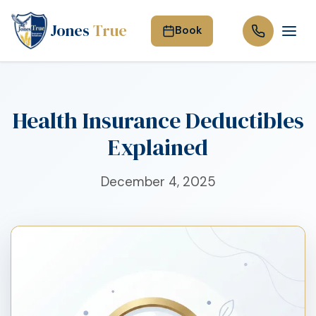
Jones
True
Book
Health Insurance Deductibles
Explained
December 4, 2025